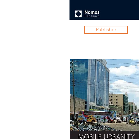
Publisher