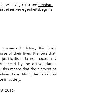
(1): 129–131 (2018) and
Reinhart
ast eines Verlegenheitsbegriffs
.
n converts to Islam, this book
se of their lives. It shows that,
ustification do not necesarrily
nfluenced by the active Islamic
a, this means that the element of
tives. In addition, the narratives
e in society.
98 (2016)