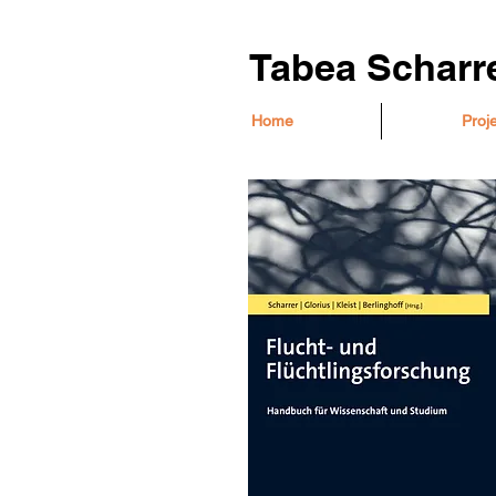
Tabea Scharr
Home
Proj