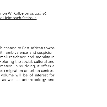
mon W. Kolbe on
socialnet.
e Heimbach-Steins in
h change to East African towns
with ambivalence and suspicion,
omali residence and mobility in
xploring the social, cultural and
mation. In so doing, it offers a
ced) migration on urban centres,
 volume will be of interest for
n, as well as anthropology and