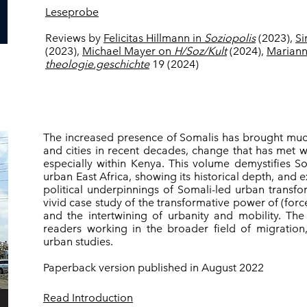
Leseprobe
Reviews by
Felicitas Hillmann in
Soziopolis
(2023),
Si
(2023),
Michael Mayer on
H/Soz/Kult
(2024),
Mariann
theologie.geschichte
19 (2024)
The increased presence of Somalis has brought muc
and cities in recent decades, change that has met 
especially within Kenya. This volume demystifies S
urban East Africa, showing its historical depth, and e
political underpinnings of Somali-led urban transfor
vivid case study of the transformative power of (for
and the intertwining of urbanity and mobility. The
readers working in the broader field of migratio
urban studies.
Paperback version published in August 2022
Read Introduction