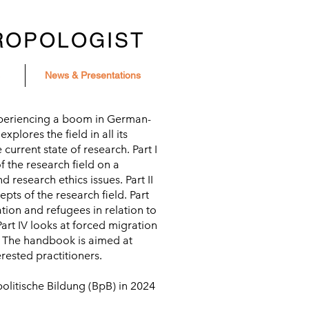
ROPOLOGIST
News & Presentations
xperiencing a boom in German-
lores the field in all its
 current state of research. Part I
f the research field on a
d research ethics issues. Part II
pts of the research field. Part
ation and refugees in relation to
 Part IV looks at forced migration
d. The handbook is aimed at
rested practitioners.
olitische Bildung (BpB) in 2024