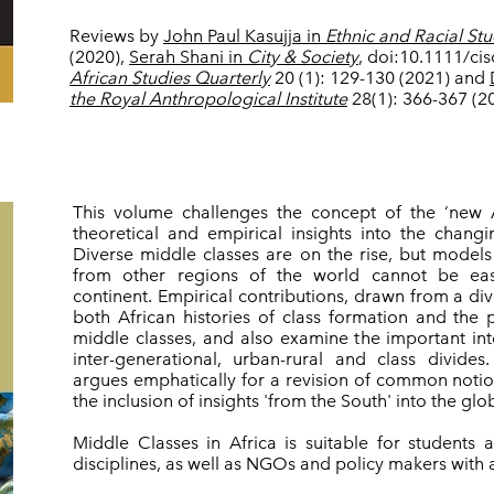
Reviews by
John Paul Kasujja in
Ethnic and Racial Stu
(2020),
Serah Shani in
City & Society
, doi:10.1111/ci
African Studies Quarterly
20 (1): 129-130 (2021) and
the Royal Anthropological Institute
28(1): 366-367 (2
This volume challenges the concept of the ‘new 
theoretical and empirical insights into the changi
Diverse middle classes are on the rise, but model
from other regions of the world cannot be easi
continent. Empirical contributions, drawn from a di
both African histories of class formation and the po
middle classes, and also examine the important in
inter-generational, urban-rural and class divide
argues emphatically for a revision of common notion
the inclusion of insights 'from the South' into the gl
Middle Classes in Africa is suitable for students
disciplines, as well as NGOs and policy makers with an