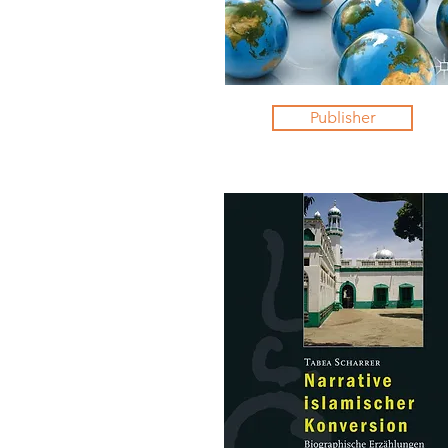
Publisher