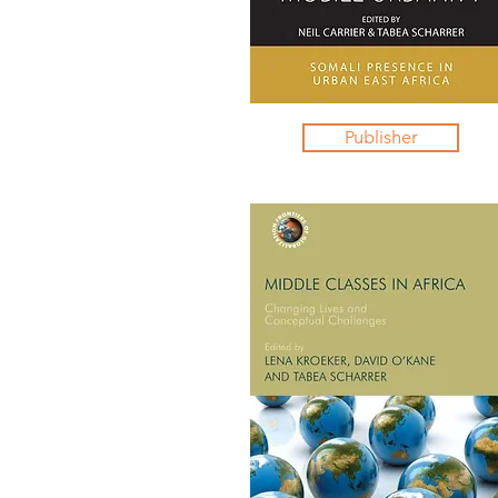
Publisher