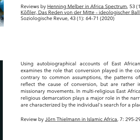
Reviews by
Henning Melber in Africa Spectrum
, 53 
Kößler, Das Reden von der Mitte – ideologischer Ball
Soziologische Revue, 43 (1): 64–71 (2020)
Using autobiographical accounts of East Africa
examines the role that conversion played in the cour
contrary to common assumptions, the patterns of j
reflect the cause of conversion, but are rather i
missionary movements. In multi-religious East Afric
religious demarcation plays a major role in the narra
are characterized by the individual's search for a plac
Review by
Jörn Thielmann in Islamic Africa
, 7: 295-2