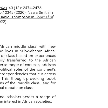
dies
, 43 (13): 2474-2476
so.12345 (2020),
Nasra Smith in
Daniel
Thompson in
Journal of
022)
African middle class’ with new
ng lives in Sub-Saharan Africa.
s of class based on experiences
ly transferred to the African
verse range of contexts, address
litical roles of the continent’s
terdependencies that cut across
s. This thought-provoking book
s of the 'middle class', and for
obal debate on class.
 and scholars across a range of
 interest in African societies.