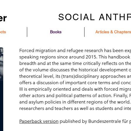
er
SOCIAL ANTH
ects
Books
Articles & Chapters
Forced migration and refugee research has been e
speaking regions since around 2015. This handbook exp
breadth and at the same time critically reflects on the
of the volume discusses the historical development o
theoretical level, its (trans)disciplinary approaches an
offers a discussion of important core terms and conce
III is empirically oriented and deals with forced migr
other actors and political patterns of action. Finally,
and asylum policies in different regions of the worl
researchers and teachers as well as students and inte
Paperback version
published by Bundeszentrale für p