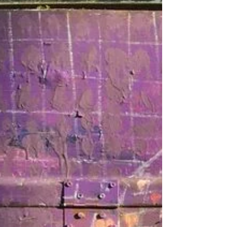
University), Rik Huizinga (Utrecht University), and
Arshad Isakjee (Liverpool University). More
information on the workshop:
https://www.ucc.ie/en/iss21/sign_up/homemaking
-