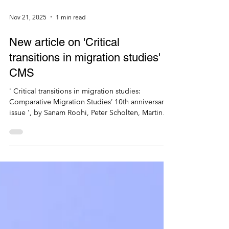
Nov 21, 2025
1 min read
New article on 'Critical
transitions in migration studies' in
CMS
' Critical transitions in migration studies:
Comparative Migration Studies’ 10th anniversary
issue ', by Sanam Roohi, Peter Scholten, Martin
Bak Jorgensen, Thais Franca, Andreas Pott, Tabea
Scharrer & Zana Vathi, Comparative Migration
Studies 13, 83. https://doi.org/10.1186/s40878-
025-00501-8 [open access]