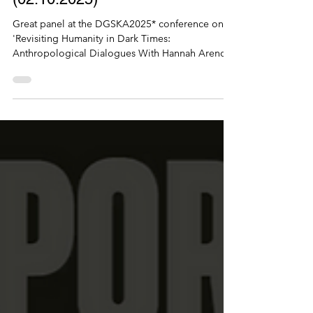
Conference presentation on
'Sharing experiences of migration
as a way of commoning?'
(02.10.2025)
Great panel at the DGSKA2025* conference on
'Revisiting Humanity in Dark Times:
Anthropological Dialogues With Hannah Arendt',
with...