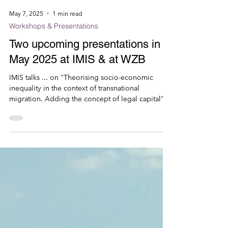
May 7, 2025
1 min read
Workshops & Presentations
Two upcoming presentations in
May 2025 at IMIS & at WZB
IMIS talks ... on "Theorising socio-economic
inequality in the context of transnational
migration. Adding the concept of legal capital",...