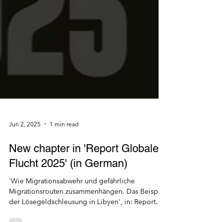
Jun 2, 2025
1 min read