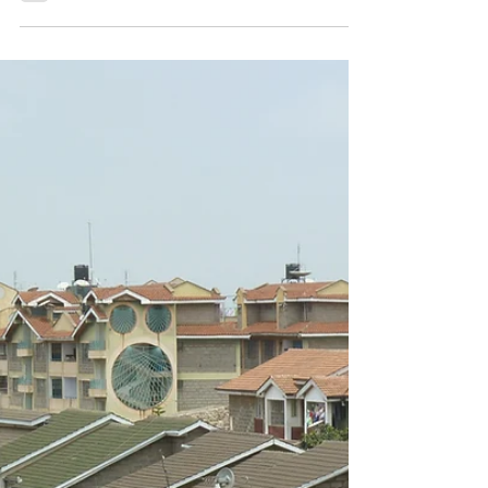
New chapter in 'Report Globale
Flucht 2025' (in German)
'Wie Migrationsabwehr und gefährliche
Migrationsrouten zusammenhängen. Das Beispiel
der Lösegeldschleusung in Libyen', in: Report
Globale...