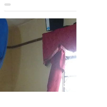
May 7, 2025
4 min read
Forced Migration
New blog post 'From Quarantine
to Deglobalisation'
written with Chinwe Beneditte Ogbonna and
Gerhild Perl for Routed. Migration & (Im)mobility
Magazine and their Issue 26 on 'Remnants of...