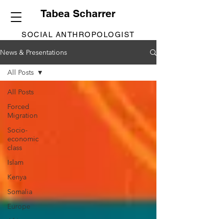
Tabea Scharrer
SOCIAL ANTHROPOLOGIST
News & Presentations
All Posts
All Posts
Forced
Migration
Socio-
economic
class
Islam
Kenya
Somalia
Europe