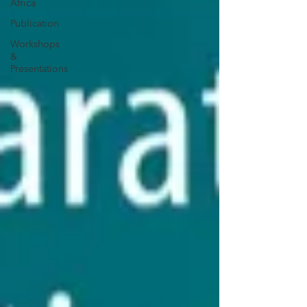
Africa
Publication
Workshops
&
Presentations