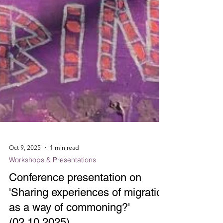
Oct 9, 2025
1 min read
Workshops & Presentations