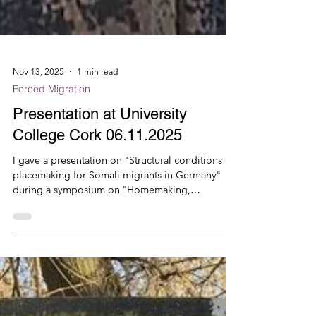
Nov 13, 2025
1 min read
Forced Migration
Presentation at University
College Cork 06.11.2025
I gave a presentation on "Structural conditions of
placemaking for Somali migrants in Germany"
during a symposium on "Homemaking,
Bordering and Belonging" at the University
College Cork, organised by Mastoureh Fathi
(UCC). Other invited speakers for the inspiring
workshop were Francesco Cerchiaro (Radbound