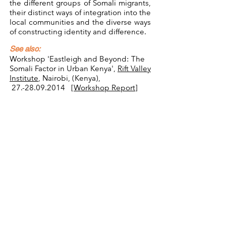
the different groups of Somali migrants,
their distinct ways of integration into the
local communities and the diverse ways
of constructing identity and difference.
See also:
Workshop 'Eastleigh and Beyond: The
Somali Factor in Urban Kenya',
Rift Valley
Institute
, Nairobi, (Kenya),
27.-28.09.2014 [
Workshop Report
]
Related Publications:
Scharrer, T. & N. Carrier (eds.)(2019).
Mobile Urbanity. Somali Presence in
Urban East Africa.
New York, Oxford:
Berghahn.
Scharrer, T. (2019). Reinventing Retail –
"Somali" Shopping Centres in Kenya. In:
Carrier, N. & T. Scharrer (eds.).
Mobile
Urbanity. Somali Presence in Urban East
Africa
, pp. 157-178. New York, Oxford:
Berghahn.