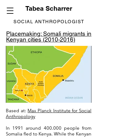
Tabea Scharrer
SOCIAL ANTHROPOLOGIST
Placemaking: Somali migrants in
Kenyan cities (2010-2016)
Based at:
Max Planck Institute for Social
Anthropology
In 1991 around 400.000 people from
Somalia fled to Kenya. While the Kenyan