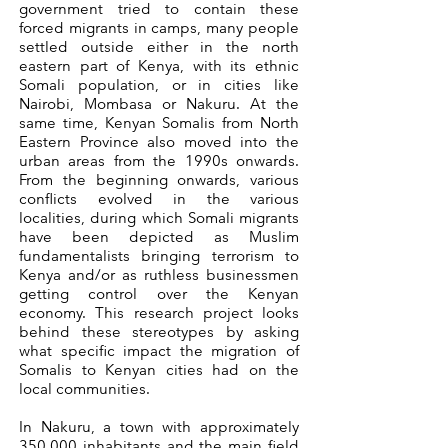
government tried to contain these
forced migrants in camps, many people
settled outside either in the north
eastern part of Kenya, with its ethnic
Somali population, or in cities like
Nairobi, Mombasa or Nakuru. At the
same time, Kenyan Somalis from North
Eastern Province also moved into the
urban areas from the 1990s onwards.
From the beginning onwards, various
conflicts evolved in the various
localities, during which Somali migrants
have been depicted as Muslim
fundamentalists bringing terrorism to
Kenya and/or as ruthless businessmen
getting control over the Kenyan
economy. This research project looks
behind these stereotypes by asking
what specific impact the migration of
Somalis to Kenyan cities had on the
local communities.
In Nakuru, a town with approximately
350.000 inhabitants and the main field