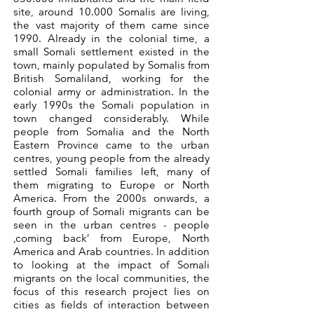
site, around 10.000 Somalis are living,
the vast majority of them came since
1990. Already in the colonial time, a
small Somali settlement existed in the
town, mainly populated by Somalis from
British Somaliland, working for the
colonial army or administration. In the
early 1990s the Somali population in
town changed considerably. While
people from Somalia and the North
Eastern Province came to the urban
centres, young people from the already
settled Somali families left, many of
them migrating to Europe or North
America. From the 2000s onwards, a
fourth group of Somali migrants can be
seen in the urban centres - people
‚coming back’ from Europe, North
America and Arab countries. In addition
to looking at the impact of Somali
migrants on the local communities, the
focus of this research project lies on
cities as fields of interaction between