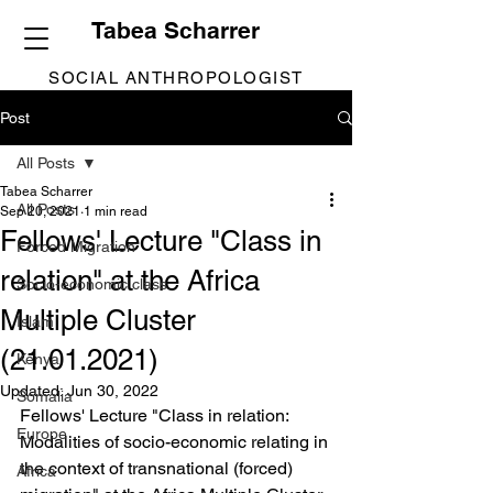
Tabea Scharrer
SOCIAL ANTHROPOLOGIST
Post
All Posts
Tabea Scharrer
All Posts
Sep 20, 2021
1 min read
Fellows' Lecture "Class in
Forced Migration
relation" at the Africa
Socio-economic class
Multiple Cluster
Islam
(21.01.2021)
Kenya
Updated:
Jun 30, 2022
Somalia
Fellows' Lecture "Class in relation: 
Europe
Modalities of socio-economic relating in 
the context of transnational (forced) 
Africa