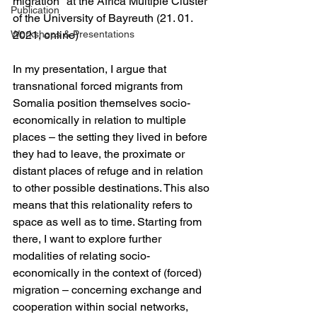
migration" at the Africa Multiple Cluster 
Publication
of the University of Bayreuth (21. 01. 
Workshops & Presentations
2021, online)
In my presentation, I argue that 
transnational forced migrants from 
Somalia position themselves socio-
economically in relation to multiple 
places – the setting they lived in before 
they had to leave, the proximate or 
distant places of refuge and in relation 
to other possible destinations. This also 
means that this relationality refers to 
space as well as to time. Starting from 
there, I want to explore further 
modalities of relating socio-
economically in the context of (forced) 
migration – concerning exchange and 
cooperation within social networks, 