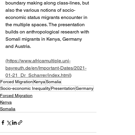
boundary making along class-lines, but 
also the various notions of socio-
economic status migrants encounter in 
the multiple spaces. The presentation 
builds on anthropological research with 
Somali migrants in Kenya, Germany 
and Austria.
(https://www.africamultiple.uni-
bayreuth.de/en/Important-Dates/2021-
01-21_Dr_Scharrer/index.html
)
Forced Migration
Kenya
Somalia
Socio-economic Inequality
Presentation
Germany
Forced Migration
Kenya
Somalia