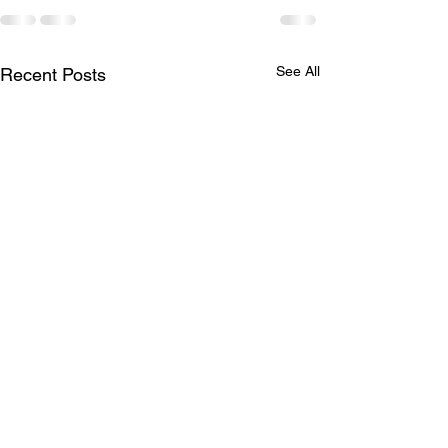
See All
Recent Posts